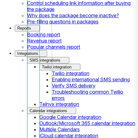
Control scheduling link information after buying
the package
Why does the package become inactive?
Pre-filling questions in packages
Reports
Booking report
Revenue report
Popular channels report
Integrations
SMS integrations
Twilio integration
Twilio integration
Enabling international SMS sending
Verify SMS delivery
Troubleshooting common Twilio
errors
Telnyx integration
Calendar integrations
Google Calendar integration
Outlook/Microsoft 365 calendar integration
Multiple Calendars
iCloud calendar integration