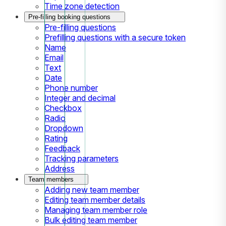
Time zone detection
Pre-filling booking questions
Pre-filling questions
Prefilling questions with a secure token
Name
Email
Text
Date
Phone number
Integer and decimal
Checkbox
Radio
Dropdown
Rating
Feedback
Tracking parameters
Address
Team members
Adding new team member
Editing team member details
Managing team member role
Bulk editing team member