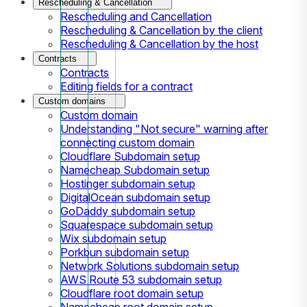
Rescheduling & Cancellation
Rescheduling and Cancellation
Rescheduling & Cancellation by the client
Rescheduling & Cancellation by the host
Contracts
Contracts
Editing fields for a contract
Custom domains
Custom domain
Understanding "Not secure" warning after
connecting custom domain
Cloudflare Subdomain setup
Namecheap Subdomain setup
Hostinger subdomain setup
DigitalOcean subdomain setup
GoDaddy subdomain setup
Squarespace subdomain setup
Wix subdomain setup
Porkbun subdomain setup
Network Solutions subdomain setup
AWS Route 53 subdomain setup
Cloudflare root domain setup
Namecheap root domain setup