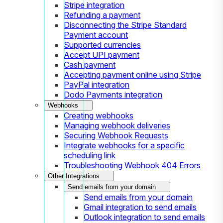
Stripe integration
Refunding a payment
Disconnecting the Stripe Standard
Payment account
Supported currencies
Accept UPI payment
Cash payment
Accepting payment online using Stripe
PayPal integration
Dodo Payments integration
Webhooks
Creating webhooks
Managing webhook deliveries
Securing Webhook Requests
Integrate webhooks for a specific
scheduling link
Troubleshooting Webhook 404 Errors
Other Integrations
Send emails from your domain
Send emails from your domain
Gmail integration to send emails
Outlook integration to send emails