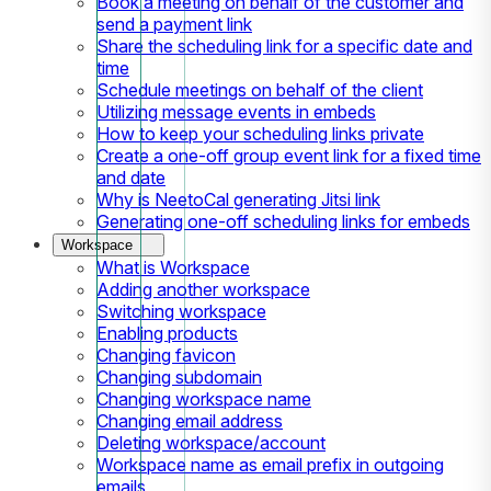
Book a meeting on behalf of the customer and
send a payment link
Share the scheduling link for a specific date and
time
Schedule meetings on behalf of the client
Utilizing message events in embeds
How to keep your scheduling links private
Create a one-off group event link for a fixed time
and date
Why is NeetoCal generating Jitsi link
Generating one-off scheduling links for embeds
Workspace
What is Workspace
Adding another workspace
Switching workspace
Enabling products
Changing favicon
Changing subdomain
Changing workspace name
Changing email address
Deleting workspace/account
Workspace name as email prefix in outgoing
emails