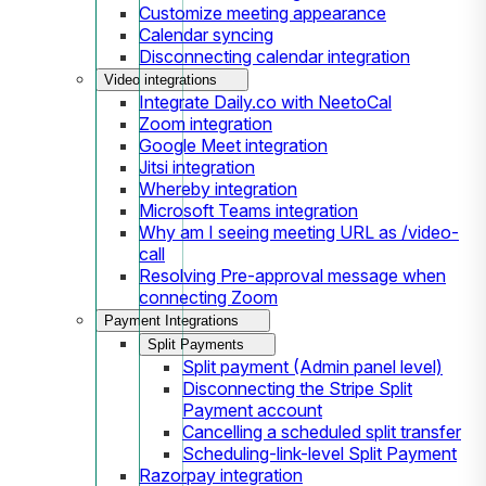
Customize meeting appearance
Calendar syncing
Disconnecting calendar integration
Video integrations
Integrate Daily.co with NeetoCal
Zoom integration
Google Meet integration
Jitsi integration
Whereby integration
Microsoft Teams integration
Why am I seeing meeting URL as /video-
call
Resolving Pre-approval message when
connecting Zoom
Payment Integrations
Split Payments
Split payment (Admin panel level)
Disconnecting the Stripe Split
Payment account
Cancelling a scheduled split transfer
Scheduling-link-level Split Payment
Razorpay integration