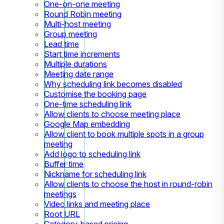
One-on-one meeting
Round Robin meeting
Multi-host meeting
Group meeting
Lead time
Start time increments
Multiple durations
Meeting date range
Why scheduling link becomes disabled
Customise the booking page
One-time scheduling link
Allow clients to choose meeting place
Google Map embedding
Allow client to book multiple spots in a group
meeting
Add logo to scheduling link
Buffer time
Nickname for scheduling link
Allow clients to choose the host in round-robin
meetings
Video links and meeting place
Root URL
Category-based pricing