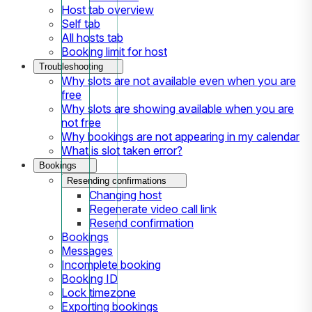
Host tab overview
Self tab
All hosts tab
Booking limit for host
Troubleshooting
Why slots are not available even when you are
free
Why slots are showing available when you are
not free
Why bookings are not appearing in my calendar
What is slot taken error?
Bookings
Resending confirmations
Changing host
Regenerate video call link
Resend confirmation
Bookings
Messages
Incomplete booking
Booking ID
Lock timezone
Exporting bookings