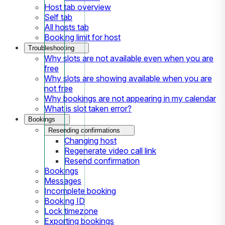
Host tab overview
Self tab
All hosts tab
Booking limit for host
Troubleshooting
Why slots are not available even when you are
free
Why slots are showing available when you are
not free
Why bookings are not appearing in my calendar
What is slot taken error?
Bookings
Resending confirmations
Changing host
Regenerate video call link
Resend confirmation
Bookings
Messages
Incomplete booking
Booking ID
Lock timezone
Exporting bookings