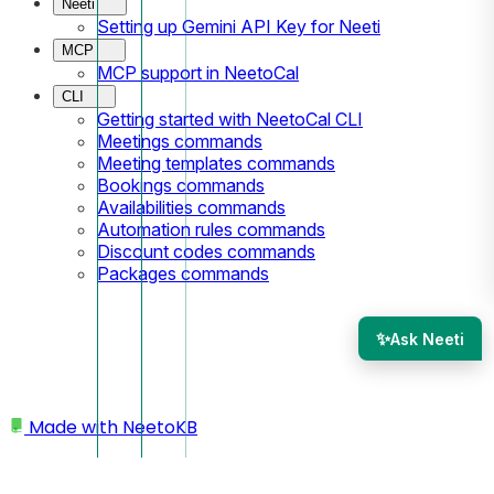
Neeti
Setting up Gemini API Key for Neeti
MCP
MCP support in NeetoCal
CLI
Getting started with NeetoCal CLI
Meetings commands
Meeting templates commands
Bookings commands
Availabilities commands
Automation rules commands
Discount codes commands
Packages commands
✨
Ask Neeti
Made with
NeetoKB
Home