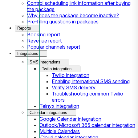
Control scheduling link information after buying
the package
Why does the package become inactive?
Pre-filling questions in packages
Reports
Booking report
Revenue report
Popular channels report
Integrations
SMS integrations
Twilio integration
Twilio integration
Enabling international SMS sending
Verify SMS delivery
Troubleshooting common Twilio
errors
Telnyx integration
Calendar integrations
Google Calendar integration
Outlook/Microsoft 365 calendar integration
Multiple Calendars
iCloud calendar integration