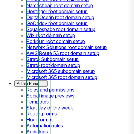
Namecheap root domain setup
Hostinger root domain setup
DigitalOcean root domain setup
GoDaddy root domain setup
Squarespace root domain setup
Wix root domain setup
Porkbun root domain setup
Network Solutions root domain setup
AWS Route 53 root domain setup
Strato Subdomain setup
Strato root domain setup
Microsoft 365 subdomain setup
Microsoft 365 root domain setup
Admin Panel
Roles and permissions
Social image previews
Templates
Start day of the week
Routing forms
Hour format
Automation rules
Audit logs