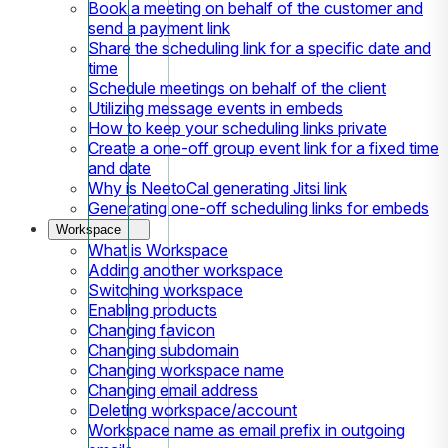
Book a meeting on behalf of the customer and
send a payment link
Share the scheduling link for a specific date and
time
Schedule meetings on behalf of the client
Utilizing message events in embeds
How to keep your scheduling links private
Create a one-off group event link for a fixed time
and date
Why is NeetoCal generating Jitsi link
Generating one-off scheduling links for embeds
Workspace
What is Workspace
Adding another workspace
Switching workspace
Enabling products
Changing favicon
Changing subdomain
Changing workspace name
Changing email address
Deleting workspace/account
Workspace name as email prefix in outgoing