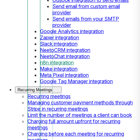
Send email from custom email
provider
Send emails from your SMTP
provider
Google Analytics integration
Zapier integration
Slack integration
NeetoCRM integration
NeetoChat integration
n8n integration
Make integration
Meta Pixel integration
Google Tag Manager integration
Recurring Meetings
Recurring meetings
Managing customer payment methods through
Stripe in recurring meetings
Limit the number of meetings a client can book
Charging full amount upfront for recurring
meetings
Charging before each meeting for recurring
meetings