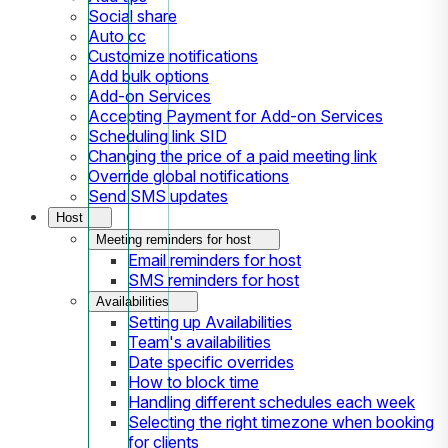
Social share
Auto cc
Customize notifications
Add bulk options
Add-on Services
Accepting Payment for Add-on Services
Scheduling link SID
Changing the price of a paid meeting link
Override global notifications
Send SMS updates
Host
Meeting reminders for host
Email reminders for host
SMS reminders for host
Availabilities
Setting up Availabilities
Team's availabilities
Date specific overrides
How to block time
Handling different schedules each week
Selecting the right timezone when booking
for clients