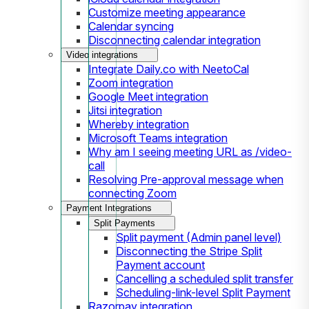
Customize meeting appearance
Calendar syncing
Disconnecting calendar integration
Video integrations
Integrate Daily.co with NeetoCal
Zoom integration
Google Meet integration
Jitsi integration
Whereby integration
Microsoft Teams integration
Why am I seeing meeting URL as /video-
call
Resolving Pre-approval message when
connecting Zoom
Payment Integrations
Split Payments
Split payment (Admin panel level)
Disconnecting the Stripe Split
Payment account
Cancelling a scheduled split transfer
Scheduling-link-level Split Payment
Razorpay integration