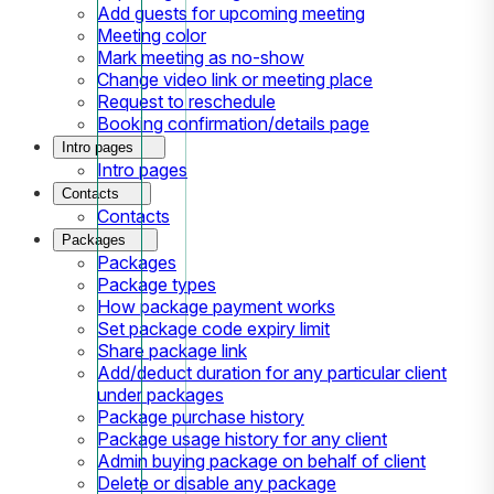
Add guests for upcoming meeting
Meeting color
Mark meeting as no-show
Change video link or meeting place
Request to reschedule
Booking confirmation/details page
Intro pages
Intro pages
Contacts
Contacts
Packages
Packages
Package types
How package payment works
Set package code expiry limit
Share package link
Add/deduct duration for any particular client
under packages
Package purchase history
Package usage history for any client
Admin buying package on behalf of client
Delete or disable any package