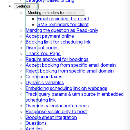
Settings
Meeting reminders for clients
Email reminders for client
SMS reminders for client
Marking the question as Read-only
Accept payment online
Booking limit for scheduling link
Discount codes
Thank You Page
Require approval for bookings
Accept booking from specific email domain
Reject booking from specific email domain
Configuring taxes
Dynamic variables
Embedding scheduling link on webpage
Track query params & utm source in embedded
scheduling link
Override calendar preferences
Response visible only to host
Google sheet integration
Questions
Add tips