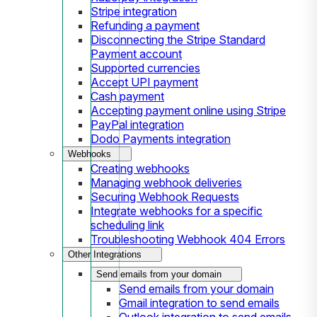
Stripe integration
Refunding a payment
Disconnecting the Stripe Standard
Payment account
Supported currencies
Accept UPI payment
Cash payment
Accepting payment online using Stripe
PayPal integration
Dodo Payments integration
Webhooks
Creating webhooks
Managing webhook deliveries
Securing Webhook Requests
Integrate webhooks for a specific
scheduling link
Troubleshooting Webhook 404 Errors
Other Integrations
Send emails from your domain
Send emails from your domain
Gmail integration to send emails
Outlook integration to send emails