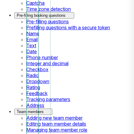
Captcha
Time zone detection
Pre-filling booking questions
Pre-filling questions
Prefilling questions with a secure token
Name
Email
Text
Date
Phone number
Integer and decimal
Checkbox
Radio
Dropdown
Rating
Feedback
Tracking parameters
Address
Team members
Adding new team member
Editing team member details
Managing team member role