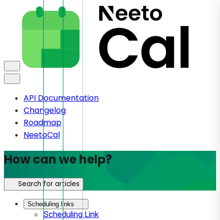
API Documentation
Changelog
Roadmap
NeetoCal
How can we help?
Search for articles
Scheduling links
Scheduling Link