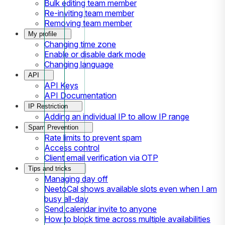
Bulk editing team member
Re-inviting team member
Removing team member
My profile
Changing time zone
Enable or disable dark mode
Changing language
API
API Keys
API Documentation
IP Restriction
Adding an individual IP to allow IP range
Spam Prevention
Rate limits to prevent spam
Access control
Client email verification via OTP
Tips and tricks
Managing day off
NeetoCal shows available slots even when I am
busy all-day
Send calendar invite to anyone
How to block time across multiple availabilities