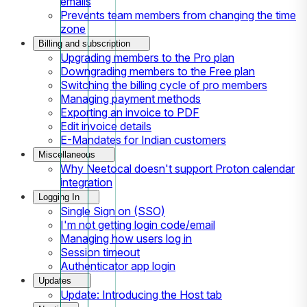
emails
Prevents team members from changing the time
zone
Billing and subscription
Upgrading members to the Pro plan
Downgrading members to the Free plan
Switching the billing cycle of pro members
Managing payment methods
Exporting an invoice to PDF
Edit invoice details
E-Mandates for Indian customers
Miscellaneous
Why Neetocal doesn't support Proton calendar
integration
Logging In
Single Sign on (SSO)
I'm not getting login code/email
Managing how users log in
Session timeout
Authenticator app login
Updates
Update: Introducing the Host tab