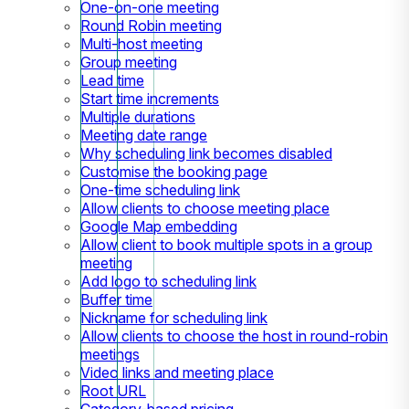
One-on-one meeting
Round Robin meeting
Multi-host meeting
Group meeting
Lead time
Start time increments
Multiple durations
Meeting date range
Why scheduling link becomes disabled
Customise the booking page
One-time scheduling link
Allow clients to choose meeting place
Google Map embedding
Allow client to book multiple spots in a group
meeting
Add logo to scheduling link
Buffer time
Nickname for scheduling link
Allow clients to choose the host in round-robin
meetings
Video links and meeting place
Root URL
Category-based pricing