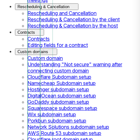
Rescheduling & Cancellation
Rescheduling and Cancellation
Rescheduling & Cancellation by the client
Rescheduling & Cancellation by the host
Contracts
Contracts
Editing fields for a contract
Custom domains
Custom domain
Understanding "Not secure" warning after
connecting custom domain
Cloudflare Subdomain setup
Namecheap Subdomain setup
Hostinger subdomain setup
DigitalOcean subdomain setup
GoDaddy subdomain setup
Squarespace subdomain setup
Wix subdomain setup
Porkbun subdomain setup
Network Solutions subdomain setup
AWS Route 53 subdomain setup
Cloudflare root domain setup