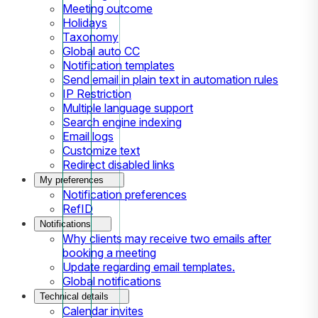
Meeting outcome
Holidays
Taxonomy
Global auto CC
Notification templates
Send email in plain text in automation rules
IP Restriction
Multiple language support
Search engine indexing
Email logs
Customize text
Redirect disabled links
My preferences
Notification preferences
RefID
Notifications
Why clients may receive two emails after
booking a meeting
Update regarding email templates.
Global notifications
Technical details
Calendar invites