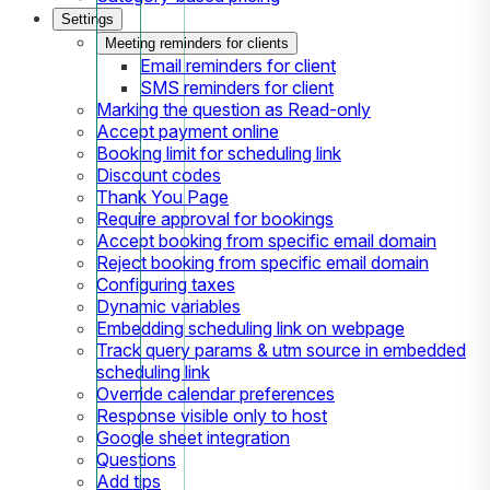
Settings
Meeting reminders for clients
Email reminders for client
SMS reminders for client
Marking the question as Read-only
Accept payment online
Booking limit for scheduling link
Discount codes
Thank You Page
Require approval for bookings
Accept booking from specific email domain
Reject booking from specific email domain
Configuring taxes
Dynamic variables
Embedding scheduling link on webpage
Track query params & utm source in embedded
scheduling link
Override calendar preferences
Response visible only to host
Google sheet integration
Questions
Add tips