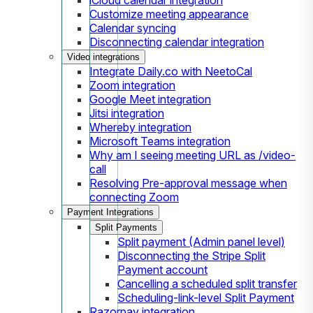
Customize meeting appearance
Calendar syncing
Disconnecting calendar integration
Video integrations
Integrate Daily.co with NeetoCal
Zoom integration
Google Meet integration
Jitsi integration
Whereby integration
Microsoft Teams integration
Why am I seeing meeting URL as /video-
call
Resolving Pre-approval message when
connecting Zoom
Payment Integrations
Split Payments
Split payment (Admin panel level)
Disconnecting the Stripe Split
Payment account
Cancelling a scheduled split transfer
Scheduling-link-level Split Payment
Razorpay integration