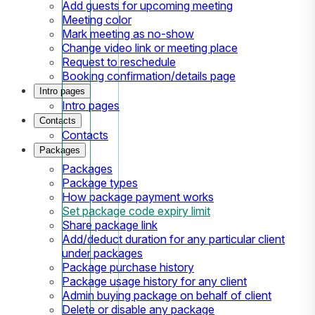
Add guests for upcoming meeting
Meeting color
Mark meeting as no-show
Change video link or meeting place
Request to reschedule
Booking confirmation/details page
Intro pages
Intro pages
Contacts
Contacts
Packages
Packages
Package types
How package payment works
Set package code expiry limit
Share package link
Add/deduct duration for any particular client
under packages
Package purchase history
Package usage history for any client
Admin buying package on behalf of client
Delete or disable any package