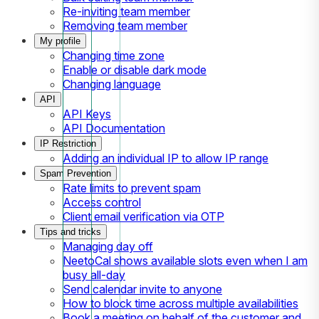
Re-inviting team member
Removing team member
My profile
Changing time zone
Enable or disable dark mode
Changing language
API
API Keys
API Documentation
IP Restriction
Adding an individual IP to allow IP range
Spam Prevention
Rate limits to prevent spam
Access control
Client email verification via OTP
Tips and tricks
Managing day off
NeetoCal shows available slots even when I am
busy all-day
Send calendar invite to anyone
How to block time across multiple availabilities
Book a meeting on behalf of the customer and