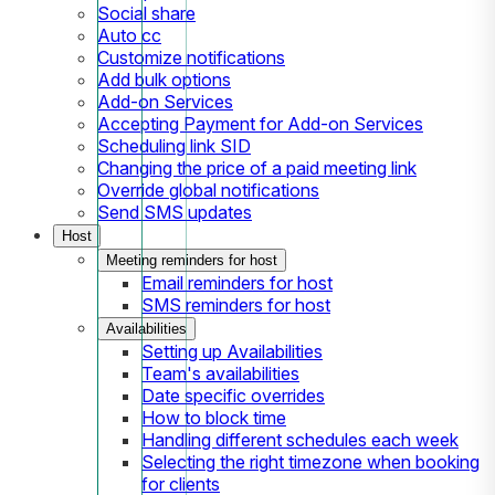
Social share
Auto cc
Customize notifications
Add bulk options
Add-on Services
Accepting Payment for Add-on Services
Scheduling link SID
Changing the price of a paid meeting link
Override global notifications
Send SMS updates
Host
Meeting reminders for host
Email reminders for host
SMS reminders for host
Availabilities
Setting up Availabilities
Team's availabilities
Date specific overrides
How to block time
Handling different schedules each week
Selecting the right timezone when booking
for clients