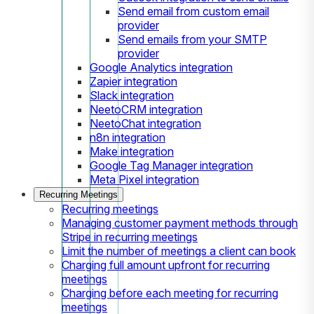
Send email from custom email
provider
Send emails from your SMTP
provider
Google Analytics integration
Zapier integration
Slack integration
NeetoCRM integration
NeetoChat integration
n8n integration
Make integration
Google Tag Manager integration
Meta Pixel integration
Recurring Meetings
Recurring meetings
Managing customer payment methods through
Stripe in recurring meetings
Limit the number of meetings a client can book
Charging full amount upfront for recurring
meetings
Charging before each meeting for recurring
meetings