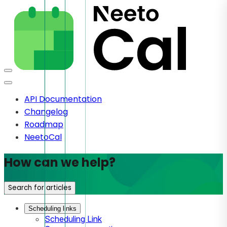
API Documentation
Changelog
Roadmap
NeetoCal
How can we help?
Search for articles
Scheduling links
Scheduling Link