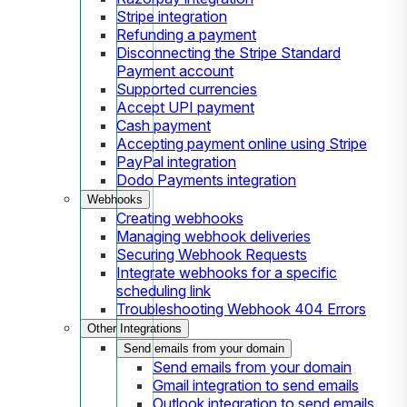
Stripe integration
Refunding a payment
Disconnecting the Stripe Standard
Payment account
Supported currencies
Accept UPI payment
Cash payment
Accepting payment online using Stripe
PayPal integration
Dodo Payments integration
Webhooks
Creating webhooks
Managing webhook deliveries
Securing Webhook Requests
Integrate webhooks for a specific
scheduling link
Troubleshooting Webhook 404 Errors
Other Integrations
Send emails from your domain
Send emails from your domain
Gmail integration to send emails
Outlook integration to send emails