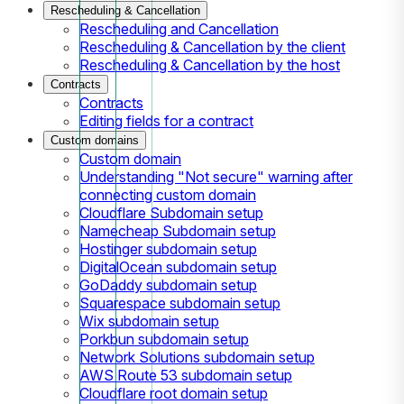
Rescheduling & Cancellation
Rescheduling and Cancellation
Rescheduling & Cancellation by the client
Rescheduling & Cancellation by the host
Contracts
Contracts
Editing fields for a contract
Custom domains
Custom domain
Understanding "Not secure" warning after
connecting custom domain
Cloudflare Subdomain setup
Namecheap Subdomain setup
Hostinger subdomain setup
DigitalOcean subdomain setup
GoDaddy subdomain setup
Squarespace subdomain setup
Wix subdomain setup
Porkbun subdomain setup
Network Solutions subdomain setup
AWS Route 53 subdomain setup
Cloudflare root domain setup