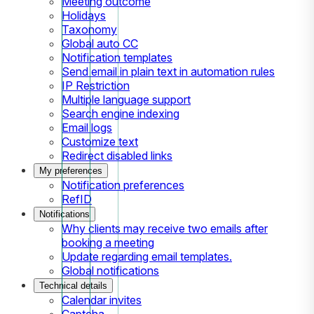
Meeting outcome
Holidays
Taxonomy
Global auto CC
Notification templates
Send email in plain text in automation rules
IP Restriction
Multiple language support
Search engine indexing
Email logs
Customize text
Redirect disabled links
My preferences
Notification preferences
RefID
Notifications
Why clients may receive two emails after
booking a meeting
Update regarding email templates.
Global notifications
Technical details
Calendar invites
Captcha