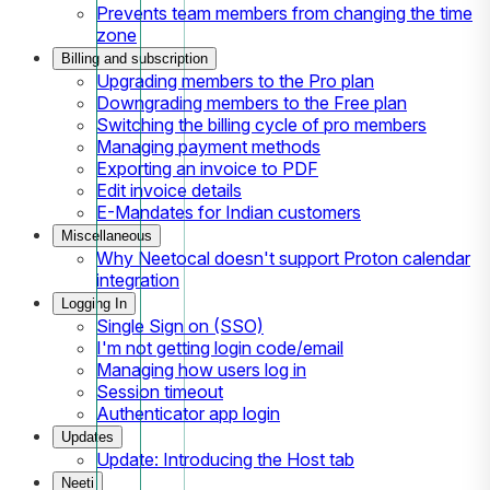
Prevents team members from changing the time
zone
Billing and subscription
Upgrading members to the Pro plan
Downgrading members to the Free plan
Switching the billing cycle of pro members
Managing payment methods
Exporting an invoice to PDF
Edit invoice details
E-Mandates for Indian customers
Miscellaneous
Why Neetocal doesn't support Proton calendar
integration
Logging In
Single Sign on (SSO)
I'm not getting login code/email
Managing how users log in
Session timeout
Authenticator app login
Updates
Update: Introducing the Host tab
Neeti