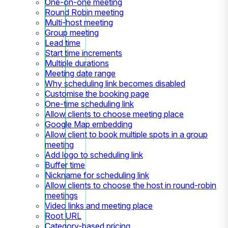
One-on-one meeting
Round Robin meeting
Multi-host meeting
Group meeting
Lead time
Start time increments
Multiple durations
Meeting date range
Why scheduling link becomes disabled
Customise the booking page
One-time scheduling link
Allow clients to choose meeting place
Google Map embedding
Allow client to book multiple spots in a group
meeting
Add logo to scheduling link
Buffer time
Nickname for scheduling link
Allow clients to choose the host in round-robin
meetings
Video links and meeting place
Root URL
Category-based pricing