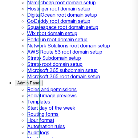
Namecheap root domain setup
Hostinger root domain setup
DigitalOcean root domain setup
GoDaddy root domain setup
Squarespace root domain setup
Wix root domain setup
Porkbun root domain setup
Network Solutions root domain setup
AWS Route 53 root domain setup
Strato Subdomain setup
Strato root domain setup
Microsoft 365 subdomain setup
Microsoft 365 root domain setup
Admin Panel
Roles and permissions
Social image previews
Templates
Start day of the week
Routing forms
Hour format
Automation rules
Audit logs