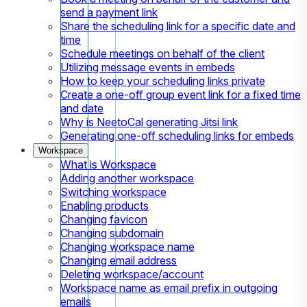
send a payment link
Share the scheduling link for a specific date and
time
Schedule meetings on behalf of the client
Utilizing message events in embeds
How to keep your scheduling links private
Create a one-off group event link for a fixed time
and date
Why is NeetoCal generating Jitsi link
Generating one-off scheduling links for embeds
Workspace
What is Workspace
Adding another workspace
Switching workspace
Enabling products
Changing favicon
Changing subdomain
Changing workspace name
Changing email address
Deleting workspace/account
Workspace name as email prefix in outgoing
emails