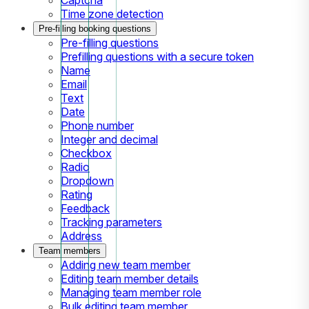
Time zone detection
Pre-filling booking questions
Pre-filling questions
Prefilling questions with a secure token
Name
Email
Text
Date
Phone number
Integer and decimal
Checkbox
Radio
Dropdown
Rating
Feedback
Tracking parameters
Address
Team members
Adding new team member
Editing team member details
Managing team member role
Bulk editing team member