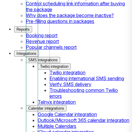
Control scheduling link information after buying
the package
Why does the package become inactive?
Pre-filling questions in packages
Reports
Booking report
Revenue report
Popular channels report
Integrations
SMS integrations
Twilio integration
Twilio integration
Enabling international SMS sending
Verify SMS delivery
Troubleshooting common Twilio
errors
Telnyx integration
Calendar integrations
Google Calendar integration
Outlook/Microsoft 365 calendar integration
Multiple Calendars
iCloud calendar integration