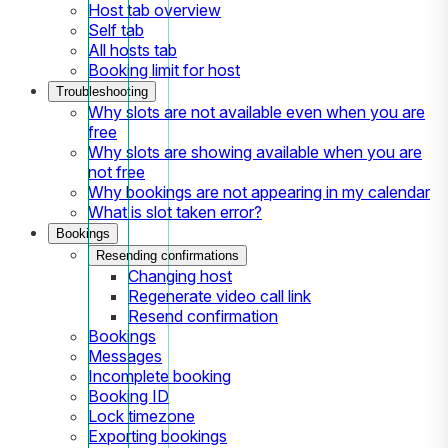
Host tab overview
Self tab
All hosts tab
Booking limit for host
Troubleshooting
Why slots are not available even when you are
free
Why slots are showing available when you are
not free
Why bookings are not appearing in my calendar
What is slot taken error?
Bookings
Resending confirmations
Changing host
Regenerate video call link
Resend confirmation
Bookings
Messages
Incomplete booking
Booking ID
Lock timezone
Exporting bookings