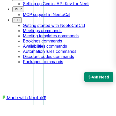
Setting up Gemini API Key for Neeti
MCP
MCP support in NeetoCal
CLI
Getting started with NeetoCal CLI
Meetings commands
Meeting templates commands
Bookings commands
Availabilities commands
Automation rules commands
Discount codes commands
Packages commands
✨
Ask Neeti
Made with
NeetoKB
Home
Packages